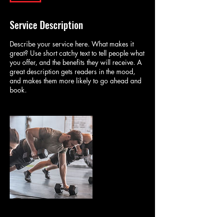
Service Description
Describe your service here. What makes it
great? Use short catchy text to tell people what
you offer, and the benefits they will receive. A
great description gets readers in the mood,
and makes them more likely to go ahead and
book.