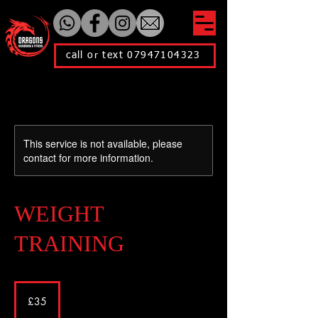
call or text 07947104323
This service is not available, please
contact for more information.
WEIGHT
TRAINING
35
British
£35
pounds