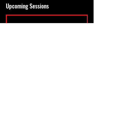
Upcoming Sessions
KICKBOXING - BOXING - MUAY THAI -
COMBATIVES - PERSONAL TRAINING -
NUTRITIONAL ADVICE - WEIGHT LOSS -
MUSCLE TONE - CORE STRENGTH -
CARDIO FITNESS